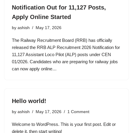
Notification Out for 11,127 Posts,
Apply Online Started
by
ashish
May 17, 2026
The Railway Recruitment Board (RRB) has officially
released the RRB ALP Recruitment 2026 Notification for
11,127 Assistant Loco Pilot (ALP) posts under CEN
01/2026. Candidates who are preparing for railway jobs
can now apply online…
Hello world!
by
ashish
May 17, 2026
1 Comment
Welcome to WordPress. This is your first post. Edit or
delete it, then start writing!