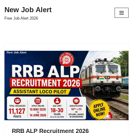
New Job Alert
Skip
Free Job Alert 2026
to
content
RRB ALP Recruitment 2026