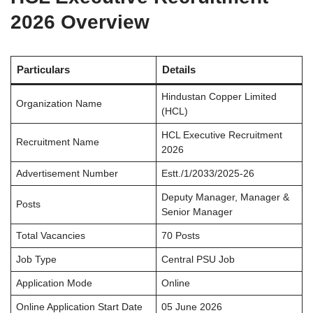
2026 Overview
Particulars
Details
Hindustan Copper Limited
Organization Name
(HCL)
HCL Executive Recruitment
Recruitment Name
2026
Advertisement Number
Estt./1/2033/2025-26
Deputy Manager, Manager &
Posts
Senior Manager
Total Vacancies
70 Posts
Job Type
Central PSU Job
Application Mode
Online
Online Application Start Date
05 June 2026