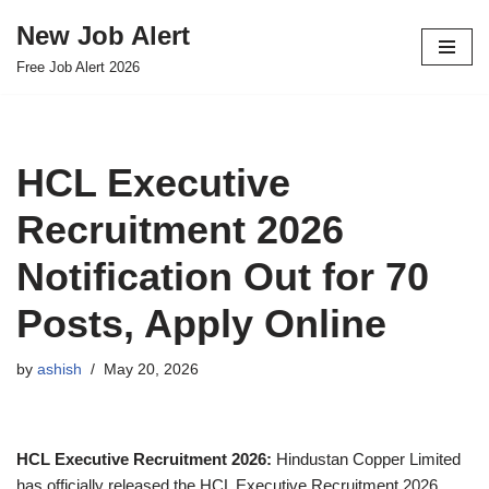
New Job Alert
Skip
Free Job Alert 2026
to
content
HCL Executive
Recruitment 2026
Notification Out for 70
Posts, Apply Online
by
ashish
May 20, 2026
HCL Executive Recruitment 2026:
Hindustan Copper Limited
has officially released the HCL Executive Recruitment 2026