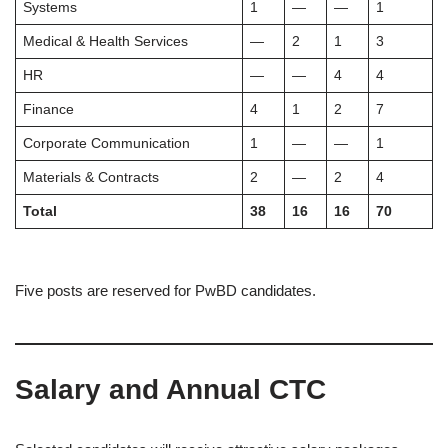
Systems
1
—
—
1
Medical & Health Services
—
2
1
3
HR
—
—
4
4
Finance
4
1
2
7
Corporate Communication
1
—
—
1
Materials & Contracts
2
—
2
4
Total
38
16
16
70
Five posts are reserved for PwBD candidates.
Salary and Annual CTC