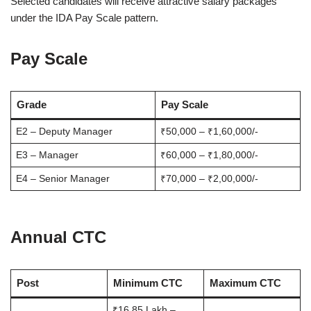
Selected candidates will receive attractive salary packages
under the IDA Pay Scale pattern.
Pay Scale
Grade
Pay Scale
E2 – Deputy Manager
₹50,000 – ₹1,60,000/-
E3 – Manager
₹60,000 – ₹1,80,000/-
E4 – Senior Manager
₹70,000 – ₹2,00,000/-
Annual CTC
Post
Minimum CTC
Maximum CTC
₹16.85 Lakh –