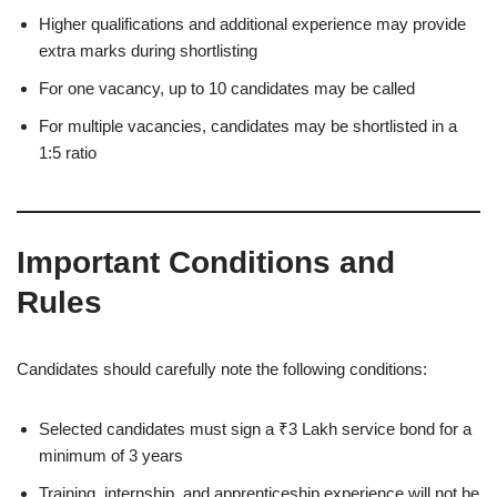
Higher qualifications and additional experience may provide
extra marks during shortlisting
For one vacancy, up to 10 candidates may be called
For multiple vacancies, candidates may be shortlisted in a
1:5 ratio
Important Conditions and
Rules
Candidates should carefully note the following conditions:
Selected candidates must sign a ₹3 Lakh service bond for a
minimum of 3 years
Training, internship, and apprenticeship experience will not be