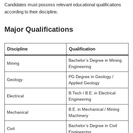
Candidates must possess relevant educational qualifications
according to their discipline.
Major Qualifications
Discipline
Qualification
Bachelor’s Degree in Mining
Mining
Engineering
PG Degree in Geology /
Geology
Applied Geology
B.Tech / B.E. in Electrical
Electrical
Engineering
B.E. in Mechanical / Mining
Mechanical
Machinery
Bachelor’s Degree in Civil
Civil
Engineering