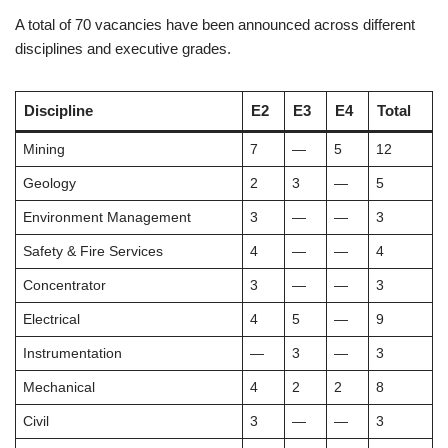
A total of 70 vacancies have been announced across different
disciplines and executive grades.
Discipline
E2
E3
E4
Total
Mining
7
—
5
12
Geology
2
3
—
5
Environment Management
3
—
—
3
Safety & Fire Services
4
—
—
4
Concentrator
3
—
—
3
Electrical
4
5
—
9
Instrumentation
—
3
—
3
Mechanical
4
2
2
8
Civil
3
—
—
3