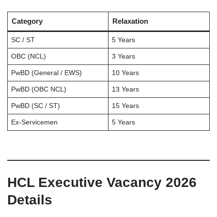
Category
Relaxation
SC / ST
5 Years
OBC (NCL)
3 Years
PwBD (General / EWS)
10 Years
PwBD (OBC NCL)
13 Years
PwBD (SC / ST)
15 Years
Ex-Servicemen
5 Years
HCL Executive Vacancy 2026
Details