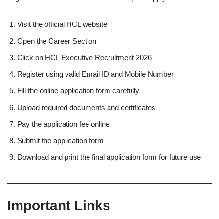
Visit the official HCL website
Open the Career Section
Click on HCL Executive Recruitment 2026
Register using valid Email ID and Mobile Number
Fill the online application form carefully
Upload required documents and certificates
Pay the application fee online
Submit the application form
Download and print the final application form for future use
Important Links