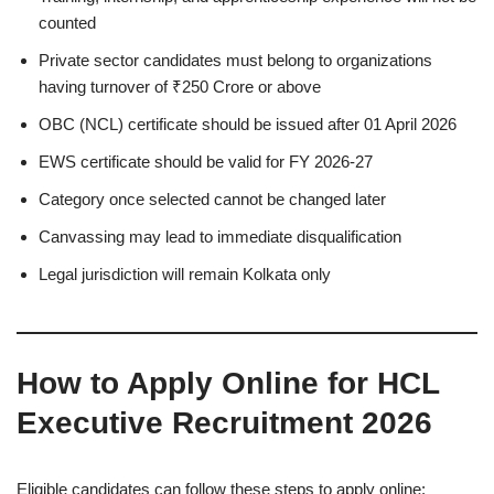
counted
Private sector candidates must belong to organizations
having turnover of ₹250 Crore or above
OBC (NCL) certificate should be issued after 01 April 2026
EWS certificate should be valid for FY 2026-27
Category once selected cannot be changed later
Canvassing may lead to immediate disqualification
Legal jurisdiction will remain Kolkata only
How to Apply Online for HCL
Executive Recruitment 2026
Eligible candidates can follow these steps to apply online: