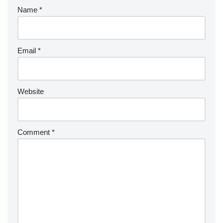
Name
*
Email
*
Website
Comment
*