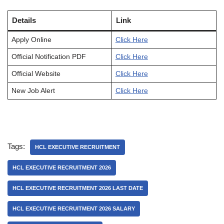
Details
Link
Apply Online
Click Here
Official Notification PDF
Click Here
Official Website
Click Here
New Job Alert
Click Here
Tags:
HCL EXECUTIVE RECRUITMENT
HCL EXECUTIVE RECRUITMENT 2026
HCL EXECUTIVE RECRUITMENT 2026 LAST DATE
HCL EXECUTIVE RECRUITMENT 2026 SALARY