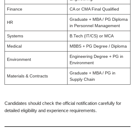
Finance
CA or CMA Final Qualified
Graduate + MBA / PG Diploma
HR
in Personnel Management
Systems
B.Tech (IT/CS) or MCA
Medical
MBBS + PG Degree / Diploma
Engineering Degree + PG in
Environment
Environment
Graduate + MBA / PG in
Materials & Contracts
Supply Chain
Candidates should check the official notification carefully for
detailed eligibility and experience requirements.