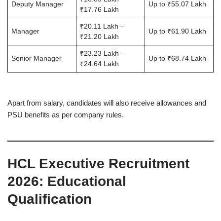
Deputy Manager
Up to ₹55.07 Lakh
₹17.76 Lakh
₹20.11 Lakh –
Manager
Up to ₹61.90 Lakh
₹21.20 Lakh
₹23.23 Lakh –
Senior Manager
Up to ₹68.74 Lakh
₹24.64 Lakh
Apart from salary, candidates will also receive allowances and
PSU benefits as per company rules.
HCL Executive Recruitment
2026
: Educational
Qualification