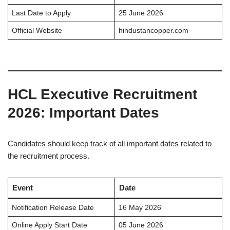
Last Date to Apply
25 June 2026
Official Website
hindustancopper.com
HCL Executive Recruitment
2026
: Important Dates
Candidates should keep track of all important dates related to
the recruitment process.
Event
Date
Notification Release Date
16 May 2026
Online Apply Start Date
05 June 2026