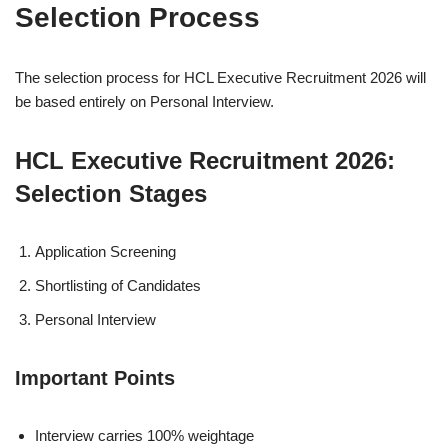
Selection Process
The selection process for HCL Executive Recruitment 2026 will
be based entirely on Personal Interview.
HCL Executive Recruitment 2026
:
Selection Stages
Application Screening
Shortlisting of Candidates
Personal Interview
Important Points
Interview carries 100% weightage