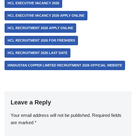
HCL EXECUTIVE VACANCY 2026
HCL EXECUTIVE VACANCY 2026 APPLY ONLINE
HCL RECRUITMENT 2026 APPLY ONLINE
HCL RECRUITMENT 2026 FOR FRESHERS
HCL RECRUITMENT 2026 LAST DATE
HINDUSTAN COPPER LIMITED RECRUITMENT 2026 OFFICIAL WEBSITE
Leave a Reply
Your email address will not be published.
Required fields
are marked
*