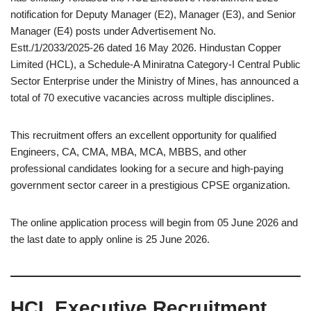
notification for Deputy Manager (E2), Manager (E3), and Senior
Manager (E4) posts under Advertisement No.
Estt./1/2033/2025-26 dated 16 May 2026. Hindustan Copper
Limited (HCL), a Schedule-A Miniratna Category-I Central Public
Sector Enterprise under the Ministry of Mines, has announced a
total of 70 executive vacancies across multiple disciplines.
This recruitment offers an excellent opportunity for qualified
Engineers, CA, CMA, MBA, MCA, MBBS, and other
professional candidates looking for a secure and high-paying
government sector career in a prestigious CPSE organization.
The online application process will begin from 05 June 2026 and
the last date to apply online is 25 June 2026.
HCL Executive Recruitment