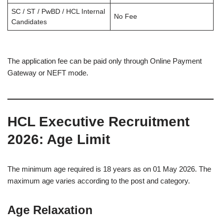
SC / ST / PwBD / HCL Internal
No Fee
Candidates
The application fee can be paid only through Online Payment
Gateway or NEFT mode.
HCL Executive Recruitment
2026
: Age Limit
The minimum age required is 18 years as on 01 May 2026. The
maximum age varies according to the post and category.
Age Relaxation