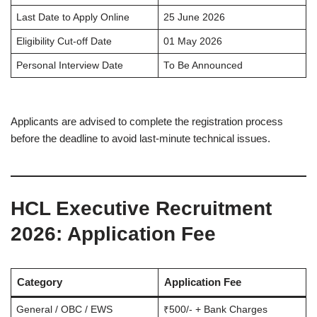
Last Date to Apply Online
25 June 2026
Eligibility Cut-off Date
01 May 2026
Personal Interview Date
To Be Announced
Applicants are advised to complete the registration process
before the deadline to avoid last-minute technical issues.
HCL Executive Recruitment
2026
: Application Fee
Category
Application Fee
General / OBC / EWS
₹500/- + Bank Charges