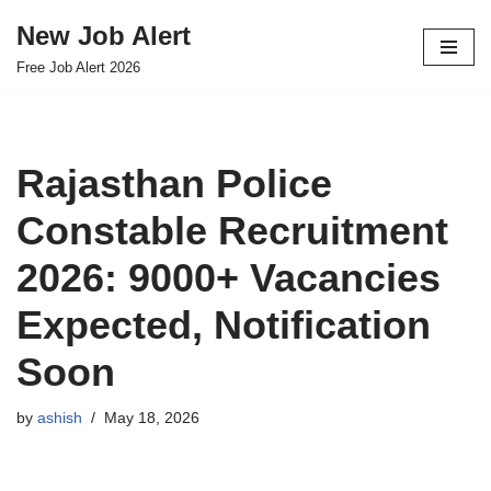
New Job Alert
Skip
Free Job Alert 2026
to
content
Rajasthan Police
Constable Recruitment
2026: 9000+ Vacancies
Expected, Notification
Soon
by
ashish
May 18, 2026