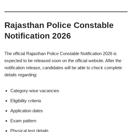
Rajasthan Police Constable
Notification 2026
The official Rajasthan Police Constable Notification 2026 is
expected to be released soon on the official website. After the
notification release, candidates will be able to check complete
details regarding:
Category-wise vacancies
Eligibility criteria
Application dates
Exam pattern
Physical test details