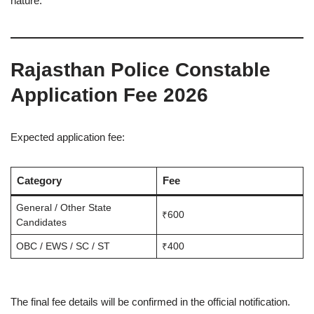
nature.
Rajasthan Police Constable
Application Fee 2026
Expected application fee:
Category
Fee
General / Other State
₹600
Candidates
OBC / EWS / SC / ST
₹400
The final fee details will be confirmed in the official notification.