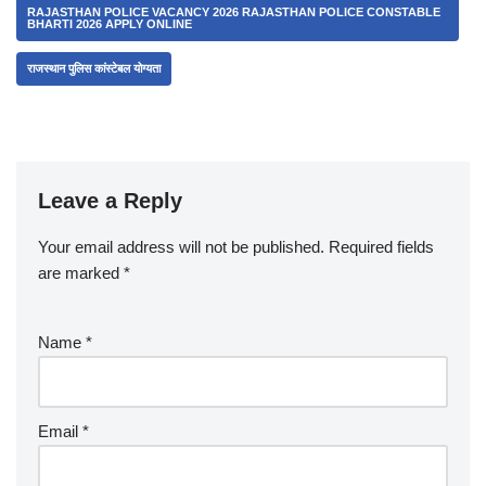
RAJASTHAN POLICE VACANCY 2026 RAJASTHAN POLICE CONSTABLE
BHARTI 2026 APPLY ONLINE
राजस्थान पुलिस कांस्टेबल योग्यता
Leave a Reply
Your email address will not be published.
Required fields
are marked
*
Name
*
Email
*