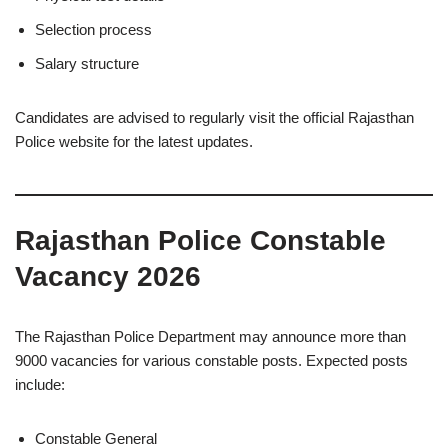
Selection process
Salary structure
Candidates are advised to regularly visit the official Rajasthan
Police website for the latest updates.
Rajasthan Police Constable
Vacancy 2026
The Rajasthan Police Department may announce more than
9000 vacancies for various constable posts. Expected posts
include:
Constable General