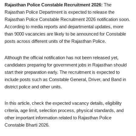
Rajasthan Police Constable Recruitment 2026:
The
Rajasthan Police Department is expected to release the
Rajasthan Police Constable Recruitment 2026 notification soon.
According to media reports and departmental updates, more
than 9000 vacancies are likely to be announced for Constable
posts across different units of the Rajasthan Police.
Although the official notification has not been released yet,
candidates preparing for government jobs in Rajasthan should
start their preparation early. The recruitment is expected to
include posts such as Constable General, Driver, and Band in
district police and other units.
In this article, check the expected vacancy details, eligibility
criteria, age limit, selection process, physical standards, and
other important information related to Rajasthan Police
Constable Bharti 2026.