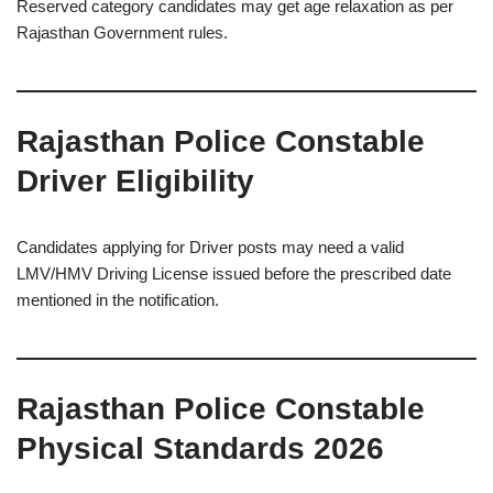
Reserved category candidates may get age relaxation as per
Rajasthan Government rules.
Rajasthan Police Constable
Driver Eligibility
Candidates applying for Driver posts may need a valid
LMV/HMV Driving License issued before the prescribed date
mentioned in the notification.
Rajasthan Police Constable
Physical Standards 2026