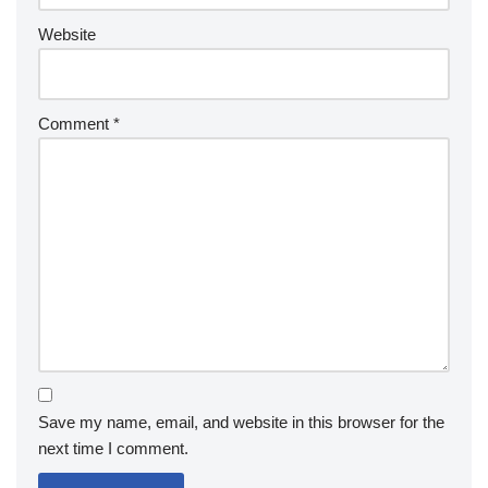
Website
Comment
*
Save my name, email, and website in this browser for the
next time I comment.