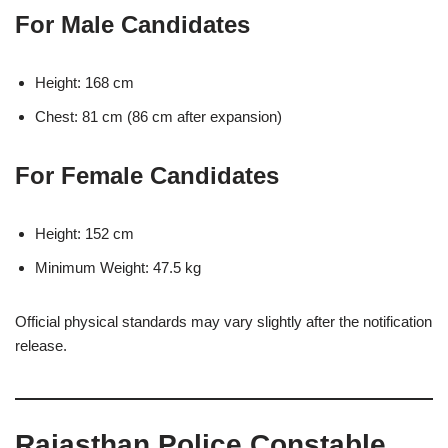
For Male Candidates
Height: 168 cm
Chest: 81 cm (86 cm after expansion)
For Female Candidates
Height: 152 cm
Minimum Weight: 47.5 kg
Official physical standards may vary slightly after the notification
release.
Rajasthan Police Constable