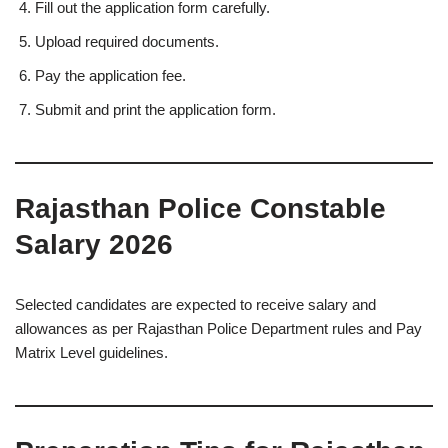
Fill out the application form carefully.
Upload required documents.
Pay the application fee.
Submit and print the application form.
Rajasthan Police Constable
Salary 2026
Selected candidates are expected to receive salary and
allowances as per Rajasthan Police Department rules and Pay
Matrix Level guidelines.