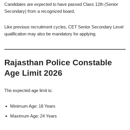
Candidates are expected to have passed Class 12th (Senior
Secondary) from a recognized board.
Like previous recruitment cycles, CET Senior Secondary Level
qualification may also be mandatory for applying.
Rajasthan Police Constable
Age Limit 2026
The expected age limit is:
Minimum Age: 18 Years
Maximum Age: 24 Years