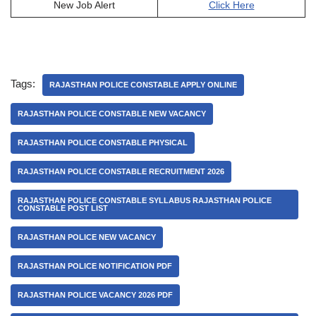
New Job Alert
Click Here
Tags:
RAJASTHAN POLICE CONSTABLE APPLY ONLINE
RAJASTHAN POLICE CONSTABLE NEW VACANCY
RAJASTHAN POLICE CONSTABLE PHYSICAL
RAJASTHAN POLICE CONSTABLE RECRUITMENT 2026
RAJASTHAN POLICE CONSTABLE SYLLABUS RAJASTHAN POLICE
CONSTABLE POST LIST
RAJASTHAN POLICE NEW VACANCY
RAJASTHAN POLICE NOTIFICATION PDF
RAJASTHAN POLICE VACANCY 2026 PDF