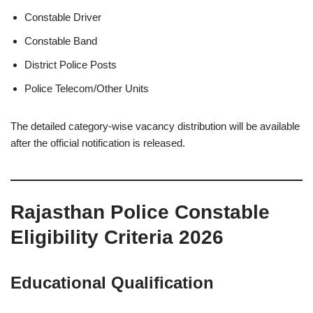
Constable Driver
Constable Band
District Police Posts
Police Telecom/Other Units
The detailed category-wise vacancy distribution will be available
after the official notification is released.
Rajasthan Police Constable
Eligibility Criteria 2026
Educational Qualification