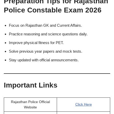
Preparation Tips for Rajasthan
Police Constable Exam 2026
Focus on Rajasthan GK and Current Affairs.
Practice reasoning and science questions daily.
Improve physical fitness for PET.
Solve previous year papers and mock tests.
Stay updated with official announcements.
Important Links
Rajasthan Police Official
Click Here
Website