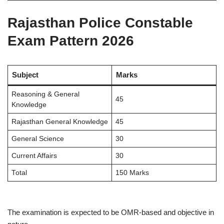
Rajasthan Police Constable
Exam Pattern 2026
Subject
Marks
Reasoning & General
45
Knowledge
Rajasthan General Knowledge
45
General Science
30
Current Affairs
30
Total
150 Marks
The examination is expected to be OMR-based and objective in