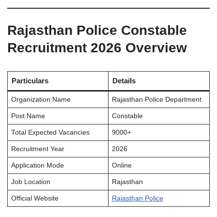
Rajasthan Police Constable
Recruitment 2026 Overview
Particulars
Details
Organization Name
Rajasthan Police Department
Post Name
Constable
Total Expected Vacancies
9000+
Recruitment Year
2026
Application Mode
Online
Job Location
Rajasthan
Official Website
Rajasthan Police