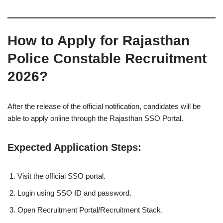
How to Apply for Rajasthan
Police Constable Recruitment
2026?
After the release of the official notification, candidates will be
able to apply online through the Rajasthan SSO Portal.
Expected Application Steps:
Visit the official SSO portal.
Login using SSO ID and password.
Open Recruitment Portal/Recruitment Stack.