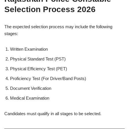
Selection Process 2026
The expected selection process may include the following
stages:
Written Examination
Physical Standard Test (PST)
Physical Efficiency Test (PET)
Proficiency Test (For Driver/Band Posts)
Document Verification
Medical Examination
Candidates must qualify in all stages to be selected.