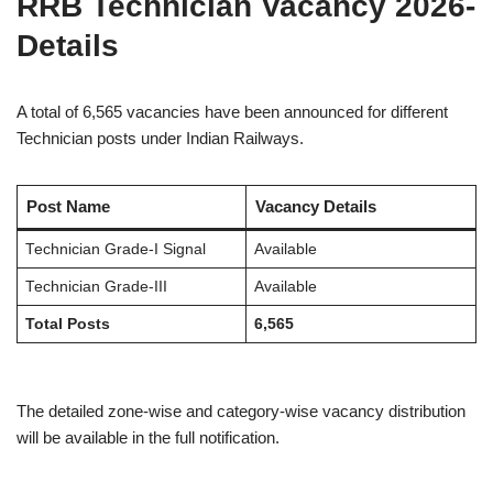
RRB Technician Vacancy 2026-
Details
A total of 6,565 vacancies have been announced for different
Technician posts under Indian Railways.
Post Name
Vacancy Details
Technician Grade-I Signal
Available
Technician Grade-III
Available
Total Posts
6,565
The detailed zone-wise and category-wise vacancy distribution
will be available in the full notification.