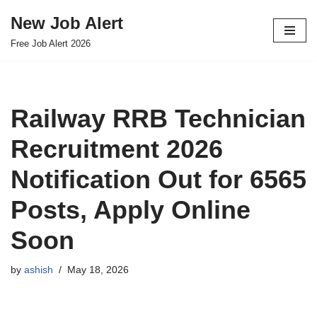
New Job Alert
Skip
Free Job Alert 2026
to
content
Railway RRB Technician
Recruitment 2026
Notification Out for 6565
Posts, Apply Online
Soon
by
ashish
May 18, 2026