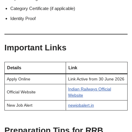
Category Certificate (if applicable)
Identity Proof
Important Links
Details
Link
Apply Online
Link Active from 30 June 2026
Indian Railways Official
Official Website
Website
New Job Alert
newjobalert.in
Preparation Tips for RRB