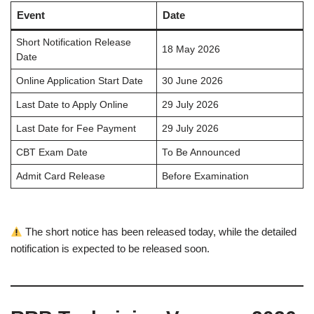
Event
Date
Short Notification Release
18 May 2026
Date
Online Application Start Date
30 June 2026
Last Date to Apply Online
29 July 2026
Last Date for Fee Payment
29 July 2026
CBT Exam Date
To Be Announced
Admit Card Release
Before Examination
The short notice has been released today, while the detailed
notification is expected to be released soon.