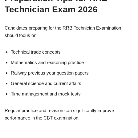
Technician Exam 2026
Candidates preparing for the RRB Technician Examination
should focus on:
Technical trade concepts
Mathematics and reasoning practice
Railway previous year question papers
General science and current affairs
Time management and mock tests
Regular practice and revision can significantly improve
performance in the CBT examination.