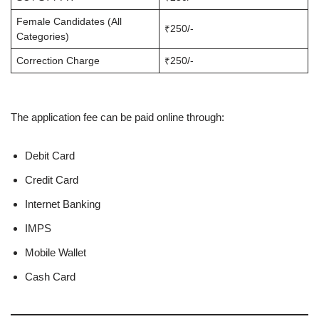
Female Candidates (All
₹250/-
Categories)
Correction Charge
₹250/-
The application fee can be paid online through:
Debit Card
Credit Card
Internet Banking
IMPS
Mobile Wallet
Cash Card