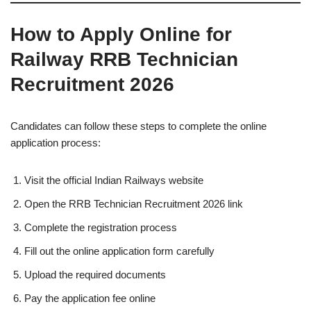
How to Apply Online for
Railway RRB Technician
Recruitment 2026
Candidates can follow these steps to complete the online
application process:
Visit the official Indian Railways website
Open the RRB Technician Recruitment 2026 link
Complete the registration process
Fill out the online application form carefully
Upload the required documents
Pay the application fee online