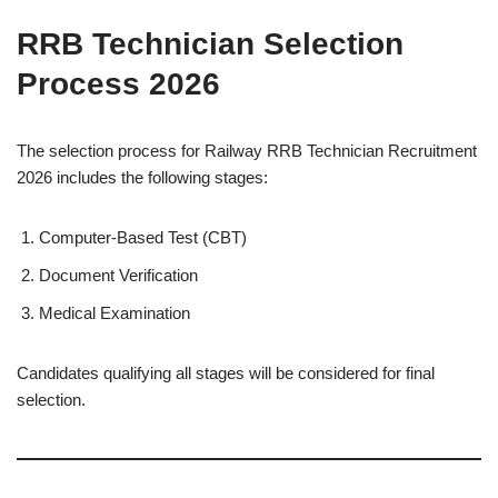
RRB Technician Selection
Process 2026
The selection process for Railway RRB Technician Recruitment
2026 includes the following stages:
Computer-Based Test (CBT)
Document Verification
Medical Examination
Candidates qualifying all stages will be considered for final
selection.