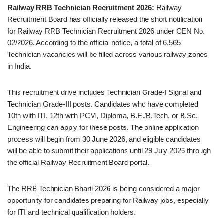
Railway RRB Technician Recruitment 2026:
Railway
Recruitment Board has officially released the short notification
for Railway RRB Technician Recruitment 2026 under CEN No.
02/2026. According to the official notice, a total of 6,565
Technician vacancies will be filled across various railway zones
in India.
This recruitment drive includes Technician Grade-I Signal and
Technician Grade-III posts. Candidates who have completed
10th with ITI, 12th with PCM, Diploma, B.E./B.Tech, or B.Sc.
Engineering can apply for these posts. The online application
process will begin from 30 June 2026, and eligible candidates
will be able to submit their applications until 29 July 2026 through
the official Railway Recruitment Board portal.
The RRB Technician Bharti 2026 is being considered a major
opportunity for candidates preparing for Railway jobs, especially
for ITI and technical qualification holders.