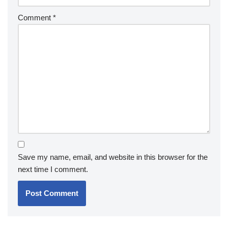
Comment
*
Save my name, email, and website in this browser for the
next time I comment.