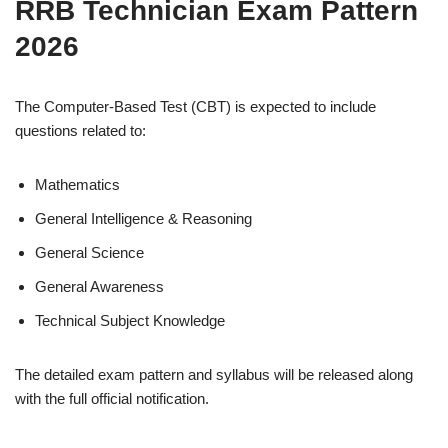
RRB Technician Exam Pattern
2026
The Computer-Based Test (CBT) is expected to include
questions related to:
Mathematics
General Intelligence & Reasoning
General Science
General Awareness
Technical Subject Knowledge
The detailed exam pattern and syllabus will be released along
with the full official notification.