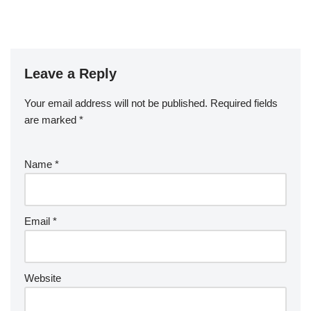
Leave a Reply
Your email address will not be published.
Required fields
are marked
*
Name
*
Email
*
Website