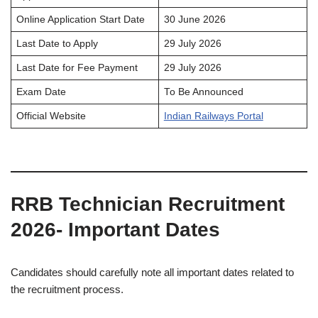
Online Application Start Date
30 June 2026
Last Date to Apply
29 July 2026
Last Date for Fee Payment
29 July 2026
Exam Date
To Be Announced
Official Website
Indian Railways Portal
RRB Technician Recruitment
2026- Important Dates
Candidates should carefully note all important dates related to
the recruitment process.