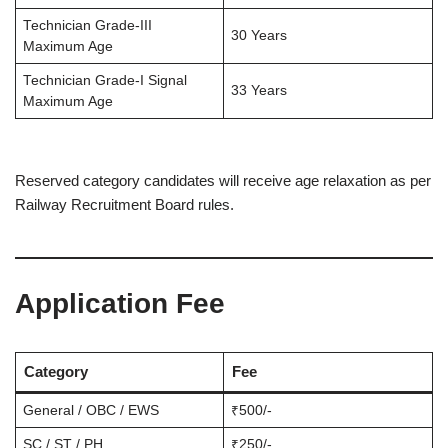
Technician Grade-III
30 Years
Maximum Age
Technician Grade-I Signal
33 Years
Maximum Age
Reserved category candidates will receive age relaxation as per
Railway Recruitment Board rules.
Application Fee
Category
Fee
General / OBC / EWS
₹500/-
SC / ST / PH
₹250/-