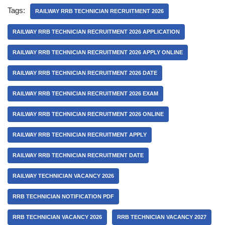
Tags:
RAILWAY RRB TECHNICIAN RECRUITMENT 2026
RAILWAY RRB TECHNICIAN RECRUITMENT 2026 APPLICATION
RAILWAY RRB TECHNICIAN RECRUITMENT 2026 APPLY ONLINE
RAILWAY RRB TECHNICIAN RECRUITMENT 2026 DATE
RAILWAY RRB TECHNICIAN RECRUITMENT 2026 EXAM
RAILWAY RRB TECHNICIAN RECRUITMENT 2026 ONLINE
RAILWAY RRB TECHNICIAN RECRUITMENT APPLY
RAILWAY RRB TECHNICIAN RECRUITMENT DATE
RAILWAY TECHNICIAN VACANCY 2026
RRB TECHNICIAN NOTIFICATION PDF
RRB TECHNICIAN VACANCY 2026
RRB TECHNICIAN VACANCY 2027