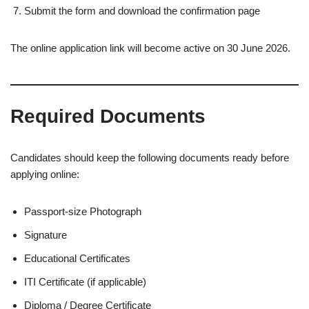
Submit the form and download the confirmation page
The online application link will become active on 30 June 2026.
Required Documents
Candidates should keep the following documents ready before
applying online:
Passport-size Photograph
Signature
Educational Certificates
ITI Certificate (if applicable)
Diploma / Degree Certificate