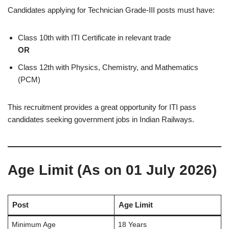
Candidates applying for Technician Grade-III posts must have:
Class 10th with ITI Certificate in relevant trade
OR
Class 12th with Physics, Chemistry, and Mathematics
(PCM)
This recruitment provides a great opportunity for ITI pass
candidates seeking government jobs in Indian Railways.
Age Limit (As on 01 July 2026)
Post
Age Limit
Minimum Age
18 Years