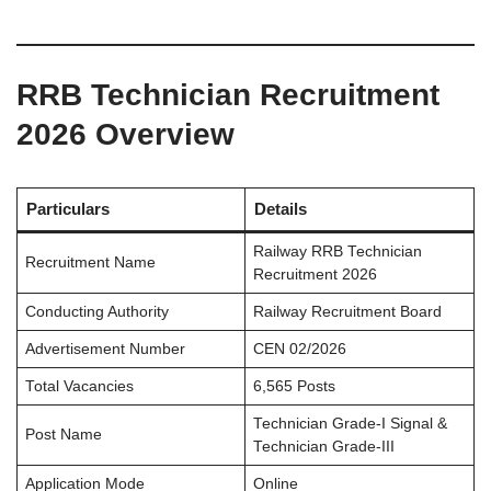
RRB Technician Recruitment
2026 Overview
Particulars
Details
Railway RRB Technician
Recruitment Name
Recruitment 2026
Conducting Authority
Railway Recruitment Board
Advertisement Number
CEN 02/2026
Total Vacancies
6,565 Posts
Technician Grade-I Signal &
Post Name
Technician Grade-III
Application Mode
Online