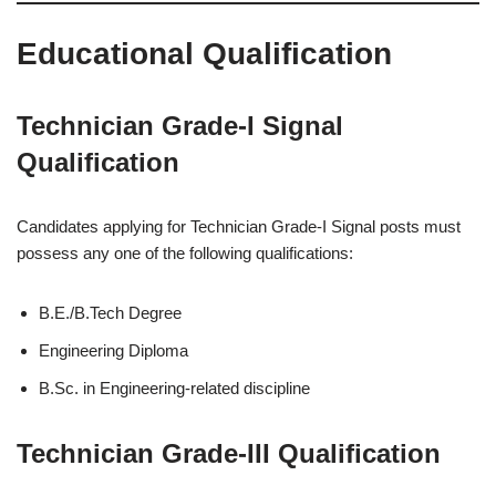
Educational Qualification
Technician Grade-I Signal
Qualification
Candidates applying for Technician Grade-I Signal posts must
possess any one of the following qualifications:
B.E./B.Tech Degree
Engineering Diploma
B.Sc. in Engineering-related discipline
Technician Grade-III Qualification